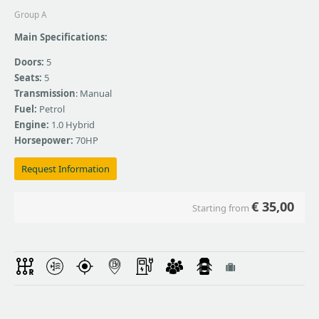
Group A
Main Specifications:
Doors:
5
Seats:
5
Transmission
: Manual
Fuel:
Petrol
Engine:
1.0 Hybrid
Horsepower:
70HP
Request Information
€
35,00
Starting from