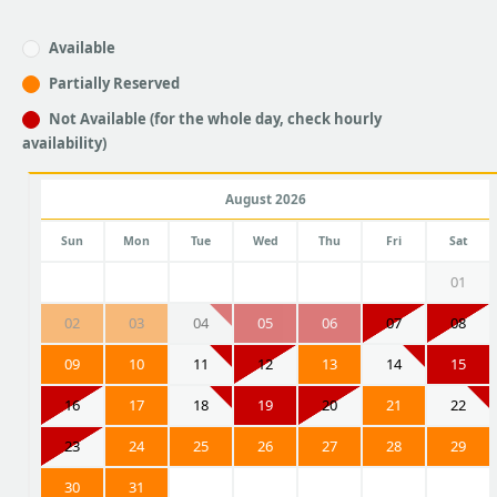
Available
Partially Reserved
Not Available (for the whole day, check hourly
availability)
August 2026
Sun
Mon
Tue
Wed
Thu
Fri
Sat
01
02
03
04
05
06
07
08
09
10
11
12
13
14
15
16
17
18
19
20
21
22
23
24
25
26
27
28
29
30
31