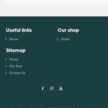
Useful links
Our shop
Home
Home
Sitemap
Home
Our fleet
Contact Us