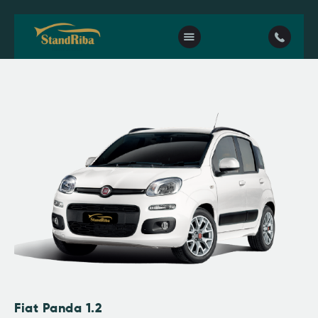
Home
Our fleet
Contact Us
Fiat Panda 1.2