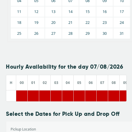
04
05
06
07
08
09
10
11
12
13
14
15
16
17
18
19
20
21
22
23
24
25
26
27
28
29
30
31
Hourly Availability for the day 07/08/2026
H
00
01
02
03
04
05
06
07
08
09
Select the Dates for Pick Up and Drop Off
Pickup Location