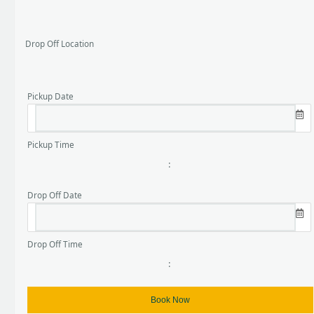
Drop Off Location
Pickup Date
Pickup Time
:
Drop Off Date
Drop Off Time
: