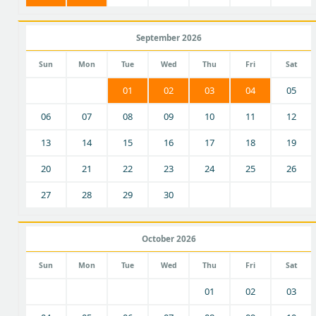
September 2026
Sun
Mon
Tue
Wed
Thu
Fri
Sat
01
02
03
04
05
06
07
08
09
10
11
12
13
14
15
16
17
18
19
20
21
22
23
24
25
26
27
28
29
30
October 2026
Sun
Mon
Tue
Wed
Thu
Fri
Sat
01
02
03