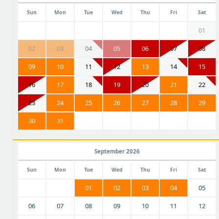
Sun
Mon
Tue
Wed
Thu
Fri
Sat
01
02
03
04
05
06
07
08
09
10
11
12
13
14
15
16
17
18
19
20
21
22
23
24
25
26
27
28
29
30
31
September 2026
Sun
Mon
Tue
Wed
Thu
Fri
Sat
01
02
03
04
05
06
07
08
09
10
11
12