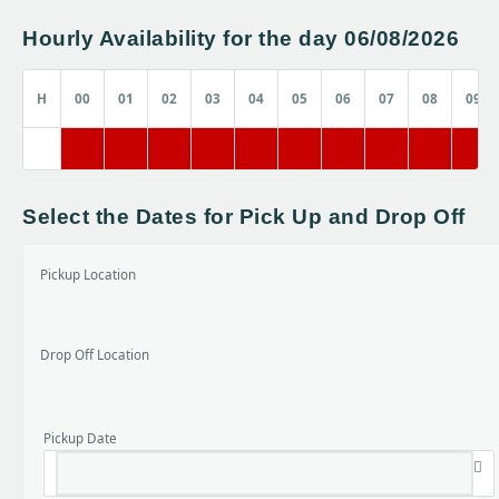
Hourly Availability for the day 06/08/2026
H
00
01
02
03
04
05
06
07
08
09
Select the Dates for Pick Up and Drop Off
Pickup Location
Drop Off Location
Pickup Date