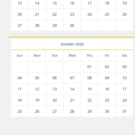
13
14
15
16
17
18
19
20
21
22
23
24
25
26
27
28
29
30
October 2026
Sun
Mon
Tue
Wed
Thu
Fri
Sat
01
02
03
04
05
06
07
08
09
10
11
12
13
14
15
16
17
18
19
20
21
22
23
24
25
26
27
28
29
30
31