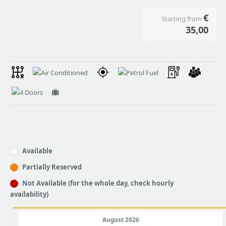
€
Starting from
35,00
Available
Partially Reserved
Not Available (for the whole day, check hourly
availability)
August 2026