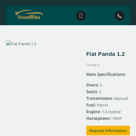
Home
Fiat Panda 1.2
Our fleet
Group A
Contact Us
Main Specifications:
Doors:
5
Seats:
5
Transmission
: Manual
Fuel:
Petrol
Engine:
1.0 Hybrid
Horsepower:
70HP
Request Information