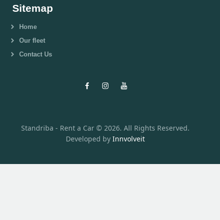
Sitemap
Home
Our fleet
Contact Us
Standriba - Rent a Car © 2026. All Rights Reserved.
Developed by
Innvolveit