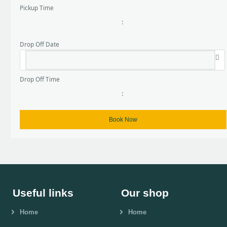
Pickup Time
:
Drop Off Date
Drop Off Time
:
Useful links
Our shop
Home
Home