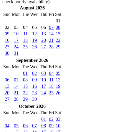
check hourly availability)
August 2026
Sun
Mon
Tue
Wed
Thu
Fri
Sat
01
02
03
04
05
06
07
08
09
10
11
12
13
14
15
16
17
18
19
20
21
22
23
24
25
26
27
28
29
30
31
September 2026
Sun
Mon
Tue
Wed
Thu
Fri
Sat
01
02
03
04
05
06
07
08
09
10
11
12
13
14
15
16
17
18
19
20
21
22
23
24
25
26
27
28
29
30
October 2026
Sun
Mon
Tue
Wed
Thu
Fri
Sat
01
02
03
04
05
06
07
08
09
10