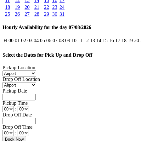
11
12
13
14
15
16
17
18
19
20
21
22
23
24
25
26
27
28
29
30
31
Hourly Availability for the day 07/08/2026
H
00
01
02
03
04
05
06
07
08
09
10
11
12
13
14
15
16
17
18
19
20
Select the Dates for Pick Up and Drop Off
Pickup Location
Drop Off Location
Pickup Date
Pickup Time
:
Drop Off Date
Drop Off Time
: