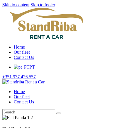
Skip to content
Skip to footer
Home
Our fleet
Contact Us
PT
+351 937 426 557
Home
Our fleet
Contact Us