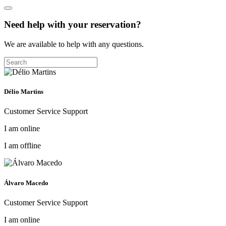
Need help with your reservation?
We are available to help with any questions.
Délio Martins
Customer Service Support
I am online
I am offline
Álvaro Macedo
Customer Service Support
I am online