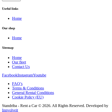
Useful links
Home
Our shop
Home
Sitemap
Home
Our fleet
Contact Us
Facebook
Instagram
Youtube
FAQ’s
Terms & Conditions
General Rental Conditions
Cookie Policy (EU)
Standriba - Rent a Car © 2026. All Rights Reserved. Developed by
Innvolveit