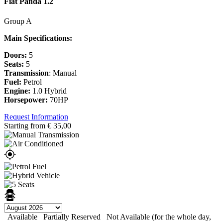
Fiat Panda 1.2
Group A
Main Specifications:
Doors:
5
Seats:
5
Transmission
: Manual
Fuel:
Petrol
Engine:
1.0 Hybrid
Horsepower:
70HP
Request Information
Starting from
€
35,00
Available
Partially Reserved
Not Available (for the whole day,