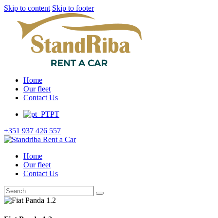
Skip to content
Skip to footer
Home
Our fleet
Contact Us
PT
+351 937 426 557
Home
Our fleet
Contact Us