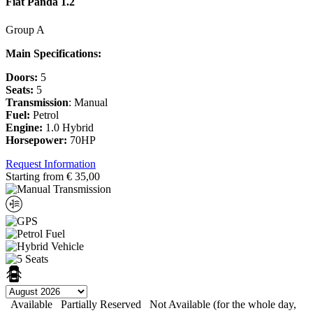
Fiat Panda 1.2
Group A
Main Specifications:
Doors:
5
Seats:
5
Transmission
: Manual
Fuel:
Petrol
Engine:
1.0 Hybrid
Horsepower:
70HP
Request Information
Starting from
€
35,00
Available
Partially Reserved
Not Available (for the whole day,