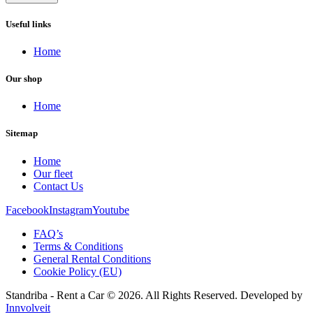
Useful links
Home
Our shop
Home
Sitemap
Home
Our fleet
Contact Us
Facebook
Instagram
Youtube
FAQ’s
Terms & Conditions
General Rental Conditions
Cookie Policy (EU)
Standriba - Rent a Car © 2026. All Rights Reserved. Developed by
Innvolveit