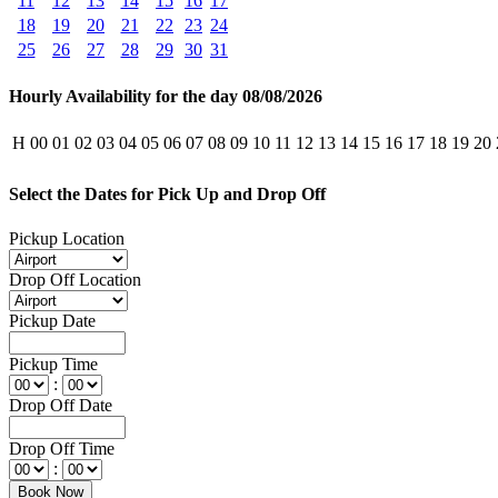
11
12
13
14
15
16
17
18
19
20
21
22
23
24
25
26
27
28
29
30
31
Hourly Availability for the day 08/08/2026
H
00
01
02
03
04
05
06
07
08
09
10
11
12
13
14
15
16
17
18
19
20
Select the Dates for Pick Up and Drop Off
Pickup Location
Drop Off Location
Pickup Date
Pickup Time
:
Drop Off Date
Drop Off Time
: