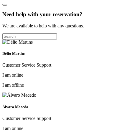
Need help with your reservation?
We are available to help with any questions.
Délio Martins
Customer Service Support
I am online
I am offline
Álvaro Macedo
Customer Service Support
I am online