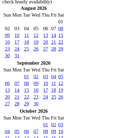
check hourly availability)
August 2026
Sun
Mon
Tue
Wed
Thu
Fri
Sat
01
02
03
04
05
06
07
08
09
10
11
12
13
14
15
16
17
18
19
20
21
22
23
24
25
26
27
28
29
30
31
September 2026
Sun
Mon
Tue
Wed
Thu
Fri
Sat
01
02
03
04
05
06
07
08
09
10
11
12
13
14
15
16
17
18
19
20
21
22
23
24
25
26
27
28
29
30
October 2026
Sun
Mon
Tue
Wed
Thu
Fri
Sat
01
02
03
04
05
06
07
08
09
10