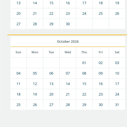
13
14
15
16
17
18
19
20
21
22
23
24
25
26
27
28
29
30
October 2026
Sun
Mon
Tue
Wed
Thu
Fri
Sat
01
02
03
04
05
06
07
08
09
10
11
12
13
14
15
16
17
18
19
20
21
22
23
24
25
26
27
28
29
30
31