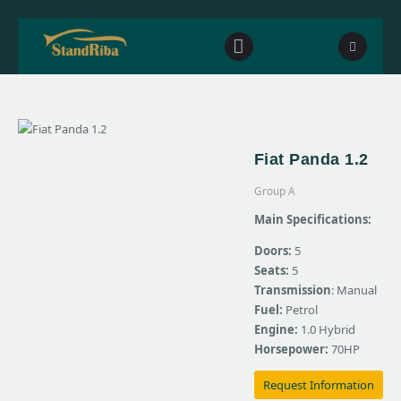
Home
Fiat Panda 1.2
Our fleet
Group A
Contact Us
Main Specifications:
Doors:
5
Seats:
5
Transmission
: Manual
Fuel:
Petrol
Engine:
1.0 Hybrid
Horsepower:
70HP
Request Information