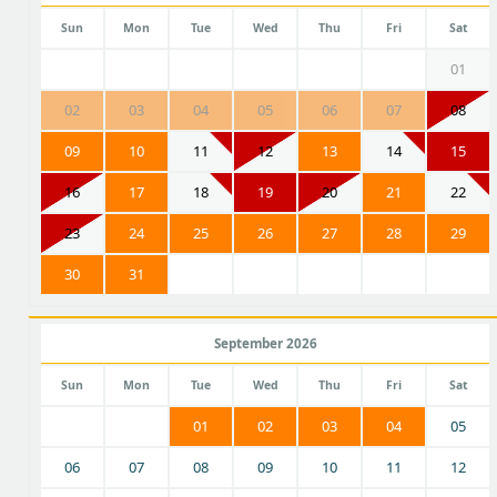
Sun
Mon
Tue
Wed
Thu
Fri
Sat
01
02
03
04
05
06
07
08
09
10
11
12
13
14
15
16
17
18
19
20
21
22
23
24
25
26
27
28
29
30
31
September 2026
Sun
Mon
Tue
Wed
Thu
Fri
Sat
01
02
03
04
05
06
07
08
09
10
11
12