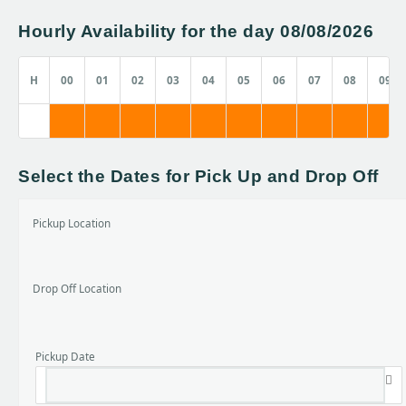
Hourly Availability for the day 08/08/2026
H
00
01
02
03
04
05
06
07
08
09
Select the Dates for Pick Up and Drop Off
Pickup Location
Drop Off Location
Pickup Date