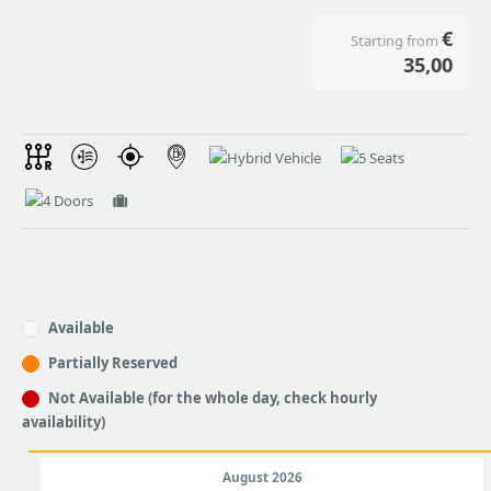
€
Starting from
35,00
Available
Partially Reserved
Not Available (for the whole day, check hourly
availability)
August 2026