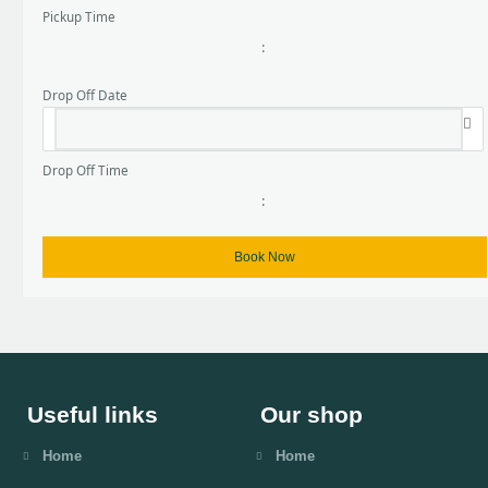
Pickup Time
:
Drop Off Date
Drop Off Time
:
Useful links
Our shop
Home
Home