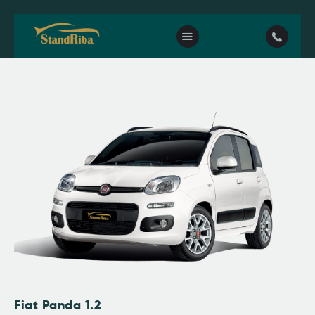
Home
Our fleet
Contact Us
Fiat Panda 1.2