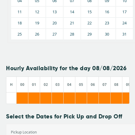
04
05
06
07
08
09
10
11
12
13
14
15
16
17
18
19
20
21
22
23
24
25
26
27
28
29
30
31
Hourly Availability for the day 08/08/2026
H
00
01
02
03
04
05
06
07
08
09
Select the Dates for Pick Up and Drop Off
Pickup Location