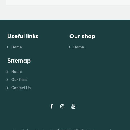
Useful links
Our shop
Home
Home
Sitemap
Home
Our fleet
Contact Us