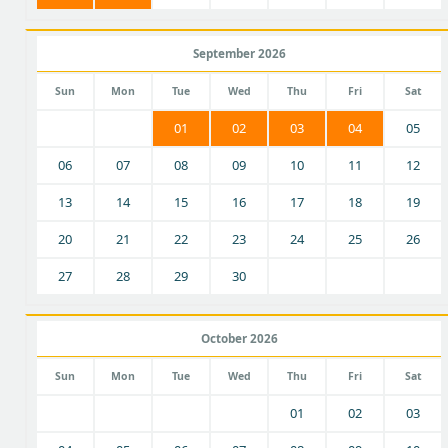
September 2026
Sun
Mon
Tue
Wed
Thu
Fri
Sat
01
02
03
04
05
06
07
08
09
10
11
12
13
14
15
16
17
18
19
20
21
22
23
24
25
26
27
28
29
30
October 2026
Sun
Mon
Tue
Wed
Thu
Fri
Sat
01
02
03