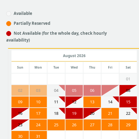
Available
Partially Reserved
Not Available (for the whole day, check hourly
availability)
August 2026
Sun
Mon
Tue
Wed
Thu
Fri
Sat
01
02
03
04
05
06
07
08
09
10
11
12
13
14
15
16
17
18
19
20
21
22
23
24
25
26
27
28
29
30
31