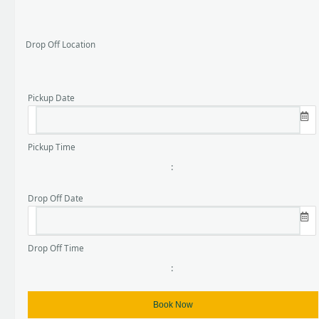
Drop Off Location
Pickup Date
Pickup Time
:
Drop Off Date
Drop Off Time
: