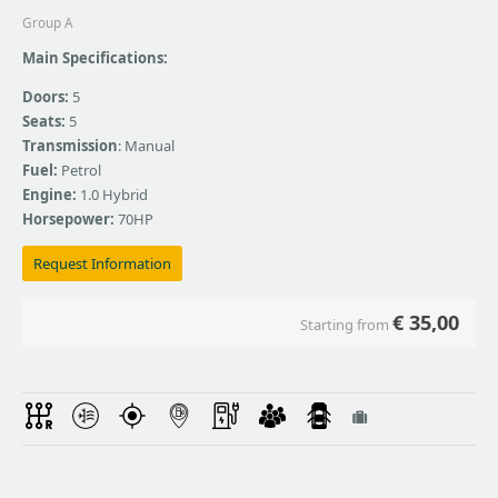
Group A
Main Specifications:
Doors:
5
Seats:
5
Transmission
: Manual
Fuel:
Petrol
Engine:
1.0 Hybrid
Horsepower:
70HP
Request Information
€
35,00
Starting from