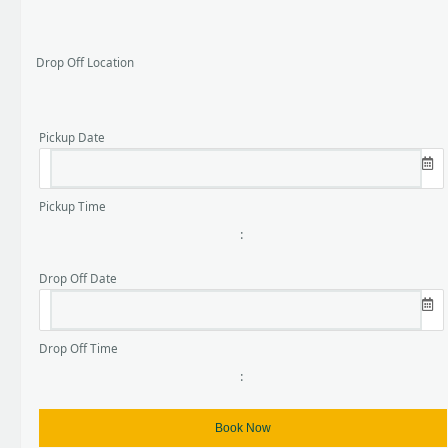
Drop Off Location
Pickup Date
Pickup Time
:
Drop Off Date
Drop Off Time
: