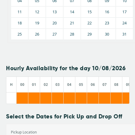
04
05
06
07
08
09
10
11
12
13
14
15
16
17
18
19
20
21
22
23
24
25
26
27
28
29
30
31
Hourly Availability for the day 10/08/2026
H
00
01
02
03
04
05
06
07
08
09
Select the Dates for Pick Up and Drop Off
Pickup Location