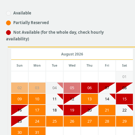
Available
Partially Reserved
Not Available (for the whole day, check hourly
availability)
August 2026
Sun
Mon
Tue
Wed
Thu
Fri
Sat
01
02
03
04
05
06
07
08
09
10
11
12
13
14
15
16
17
18
19
20
21
22
23
24
25
26
27
28
29
30
31