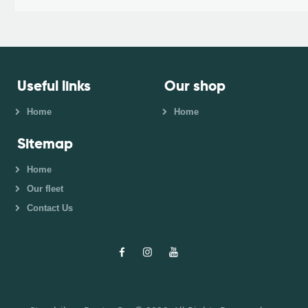
Useful links
Our shop
Home
Home
Sitemap
Home
Our fleet
Contact Us