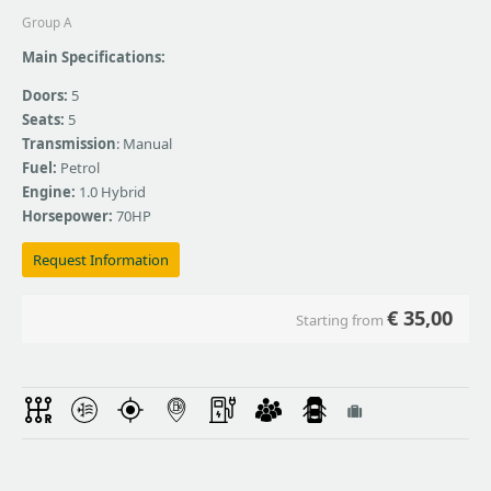
Group A
Main Specifications:
Doors:
5
Seats:
5
Transmission
: Manual
Fuel:
Petrol
Engine:
1.0 Hybrid
Horsepower:
70HP
Request Information
€
35,00
Starting from