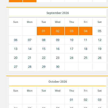
September 2026
Sun
Mon
Tue
Wed
Thu
Fri
Sat
01
02
03
04
05
06
07
08
09
10
11
12
13
14
15
16
17
18
19
20
21
22
23
24
25
26
27
28
29
30
October 2026
Sun
Mon
Tue
Wed
Thu
Fri
Sat
01
02
03