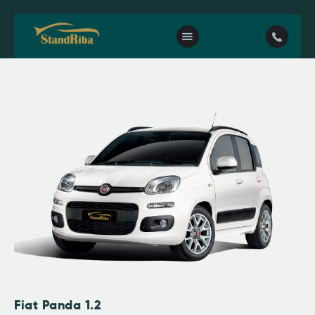
Home
Our fleet
Contact Us
Fiat Panda 1.2