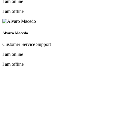
I am online
I am offline
Álvaro Macedo
Customer Service Support
I am online
I am offline