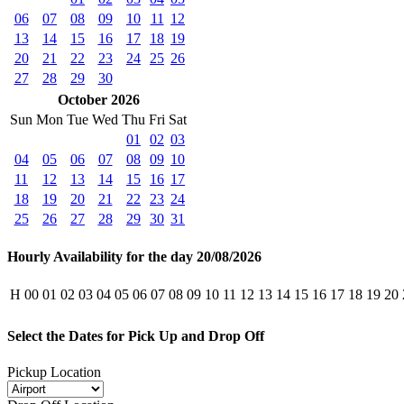
06
07
08
09
10
11
12
13
14
15
16
17
18
19
20
21
22
23
24
25
26
27
28
29
30
October 2026
Sun
Mon
Tue
Wed
Thu
Fri
Sat
01
02
03
04
05
06
07
08
09
10
11
12
13
14
15
16
17
18
19
20
21
22
23
24
25
26
27
28
29
30
31
Hourly Availability for the day 20/08/2026
H
00
01
02
03
04
05
06
07
08
09
10
11
12
13
14
15
16
17
18
19
20
Select the Dates for Pick Up and Drop Off
Pickup Location