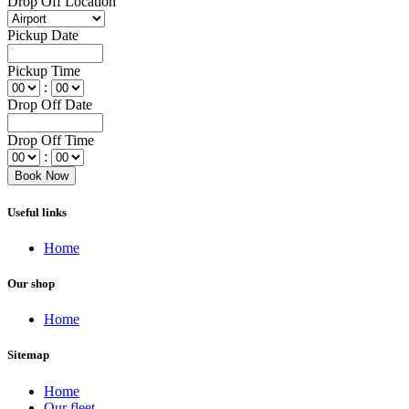
Drop Off Location
Pickup Date
Pickup Time
:
Drop Off Date
Drop Off Time
:
Useful links
Home
Our shop
Home
Sitemap
Home
Our fleet