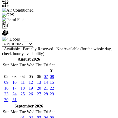
Available
Partially Reserved
Not Available (for the whole day,
check hourly availability)
August 2026
Sun
Mon
Tue
Wed
Thu
Fri
Sat
01
02
03
04
05
06
07
08
09
10
11
12
13
14
15
16
17
18
19
20
21
22
23
24
25
26
27
28
29
30
31
September 2026
Sun
Mon
Tue
Wed
Thu
Fri
Sat
01
02
03
04
05