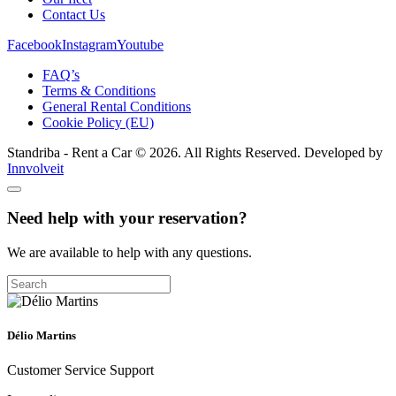
Contact Us
Facebook
Instagram
Youtube
FAQ’s
Terms & Conditions
General Rental Conditions
Cookie Policy (EU)
Standriba - Rent a Car © 2026. All Rights Reserved. Developed by
Innvolveit
Need help with your reservation?
We are available to help with any questions.
Délio Martins
Customer Service Support