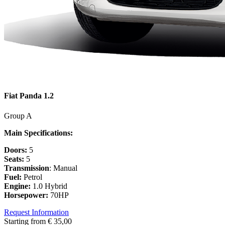
Fiat Panda 1.2
Group A
Main Specifications:
Doors:
5
Seats:
5
Transmission
: Manual
Fuel:
Petrol
Engine:
1.0 Hybrid
Horsepower:
70HP
Request Information
Starting from
€
35,00