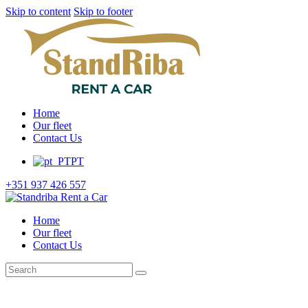
Skip to content
Skip to footer
Home
Our fleet
Contact Us
PT
+351 937 426 557
Home
Our fleet
Contact Us