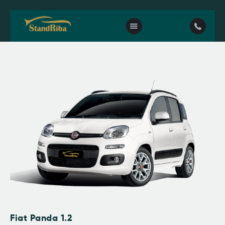
Home
Our fleet
Contact Us
Fiat Panda 1.2