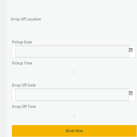
Drop Off Location
Pickup Date
Pickup Time
:
Drop Off Date
Drop Off Time
: