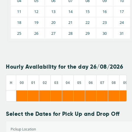
04
05
06
07
08
09
10
11
12
13
14
15
16
17
18
19
20
21
22
23
24
25
26
27
28
29
30
31
Hourly Availability for the day 26/08/2026
H
00
01
02
03
04
05
06
07
08
09
Select the Dates for Pick Up and Drop Off
Pickup Location