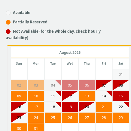
Available
Partially Reserved
Not Available (for the whole day, check hourly
availability)
August 2026
Sun
Mon
Tue
Wed
Thu
Fri
Sat
01
02
03
04
05
06
07
08
09
10
11
12
13
14
15
16
17
18
19
20
21
22
23
24
25
26
27
28
29
30
31