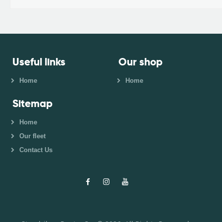
Useful links
Our shop
Home
Home
Sitemap
Home
Our fleet
Contact Us