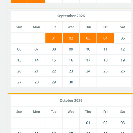
September 2026
Sun
Mon
Tue
Wed
Thu
Fri
Sat
01
02
03
04
05
06
07
08
09
10
11
12
13
14
15
16
17
18
19
20
21
22
23
24
25
26
27
28
29
30
October 2026
Sun
Mon
Tue
Wed
Thu
Fri
Sat
01
02
03