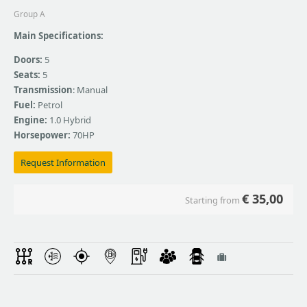
Group A
Main Specifications:
Doors:
5
Seats:
5
Transmission
: Manual
Fuel:
Petrol
Engine:
1.0 Hybrid
Horsepower:
70HP
Request Information
€
35,00
Starting from