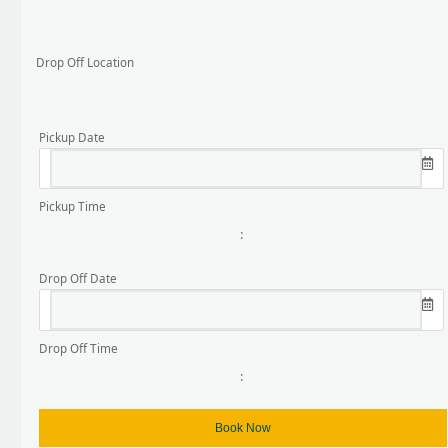
Drop Off Location
Pickup Date
Pickup Time
:
Drop Off Date
Drop Off Time
: