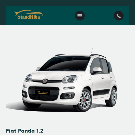
Home
Our fleet
Contact Us
Fiat Panda 1.2