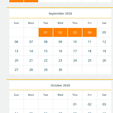
September 2026
Sun
Mon
Tue
Wed
Thu
Fri
Sat
01
02
03
04
05
06
07
08
09
10
11
12
13
14
15
16
17
18
19
20
21
22
23
24
25
26
27
28
29
30
October 2026
Sun
Mon
Tue
Wed
Thu
Fri
Sat
01
02
03