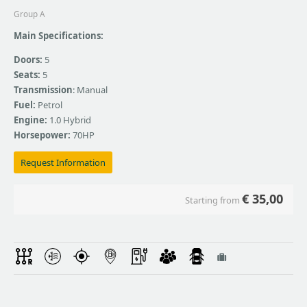
Group A
Main Specifications:
Doors:
5
Seats:
5
Transmission
: Manual
Fuel:
Petrol
Engine:
1.0 Hybrid
Horsepower:
70HP
Request Information
€
35,00
Starting from