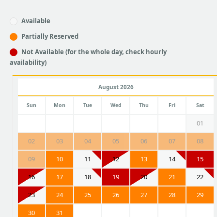
Available
Partially Reserved
Not Available (for the whole day, check hourly
availability)
August 2026
Sun
Mon
Tue
Wed
Thu
Fri
Sat
01
02
03
04
05
06
07
08
09
10
11
12
13
14
15
16
17
18
19
20
21
22
23
24
25
26
27
28
29
30
31