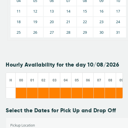
04
05
06
07
08
09
10
11
12
13
14
15
16
17
18
19
20
21
22
23
24
25
26
27
28
29
30
31
Hourly Availability for the day 10/08/2026
H
00
01
02
03
04
05
06
07
08
09
Select the Dates for Pick Up and Drop Off
Pickup Location