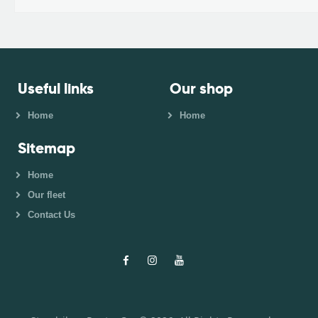
Useful links
Our shop
Home
Home
Sitemap
Home
Our fleet
Contact Us