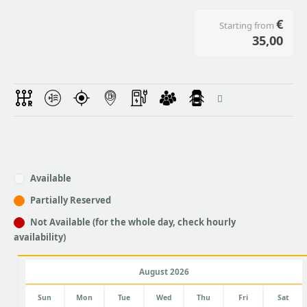
€
Starting from
35,00
Available
Partially Reserved
Not Available (for the whole day, check hourly
availability)
August 2026
Sun
Mon
Tue
Wed
Thu
Fri
Sat