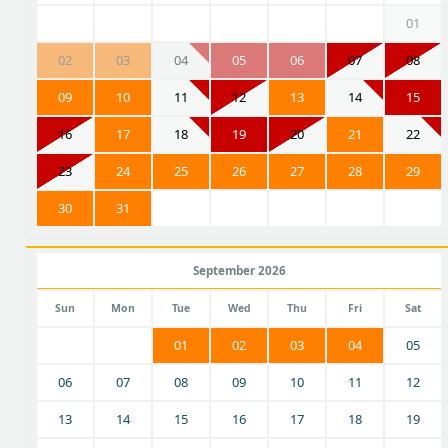
01
02
03
04
05
06
07
08
09
10
11
12
13
14
15
16
17
18
19
20
21
22
23
24
25
26
27
28
29
30
31
September 2026
Sun
Mon
Tue
Wed
Thu
Fri
Sat
01
02
03
04
05
06
07
08
09
10
11
12
13
14
15
16
17
18
19