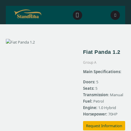
Home
Fiat Panda 1.2
Our fleet
Group A
Contact Us
Main Specifications:
Doors:
5
Seats:
5
Transmission
: Manual
Fuel:
Petrol
Engine:
1.0 Hybrid
Horsepower:
70HP
Request Information