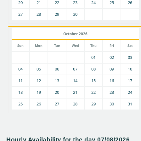
20
21
22
23
24
25
26
27
28
29
30
October 2026
Sun
Mon
Tue
Wed
Thu
Fri
Sat
01
02
03
04
05
06
07
08
09
10
11
12
13
14
15
16
17
18
19
20
21
22
23
24
25
26
27
28
29
30
31
Hourly Availability for the day 07/08/2026