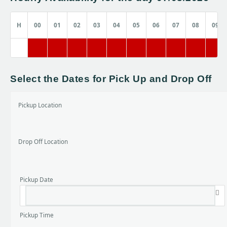
H
00
01
02
03
04
05
06
07
08
09
Select the Dates for Pick Up and Drop Off
Pickup Location
Drop Off Location
Pickup Date
Pickup Time