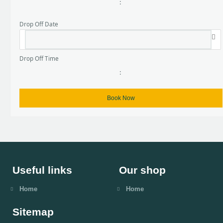
:
Drop Off Date
Drop Off Time
:
Useful links
Our shop
Home
Home
Sitemap