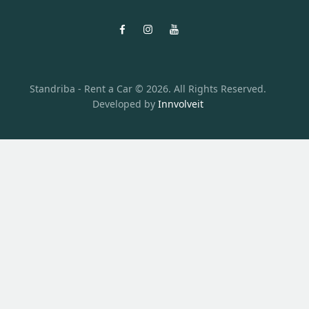
Standriba - Rent a Car © 2026. All Rights Reserved.
Developed by
Innvolveit