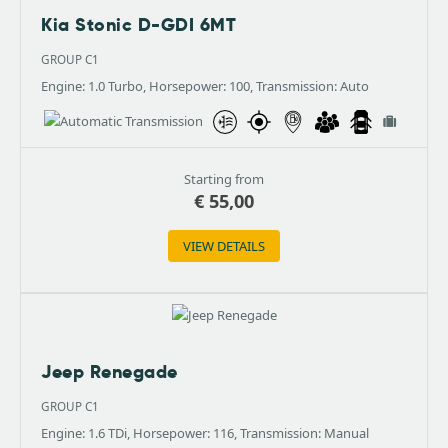
Kia Stonic D-GDI 6MT
GROUP C1
Engine: 1.0 Turbo, Horsepower: 100, Transmission: Auto
Starting from
€
55,00
VIEW DETAILS
Jeep Renegade
GROUP C1
Engine: 1.6 TDi, Horsepower: 116, Transmission: Manual