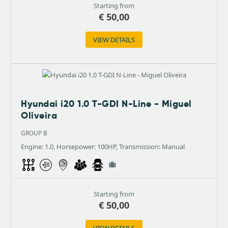
Starting from
€
50,00
VIEW DETAILS
Hyundai i20 1.0 T-GDI N-Line - Miguel
Oliveira
GROUP B
Engine: 1.0, Horsepower: 100HP, Transmission: Manual
Starting from
€
50,00
VIEW DETAILS