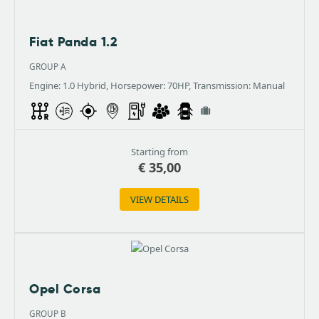
Fiat Panda 1.2
GROUP A
Engine: 1.0 Hybrid, Horsepower: 70HP, Transmission: Manual
Starting from
€
35,00
VIEW DETAILS
Opel Corsa
GROUP B