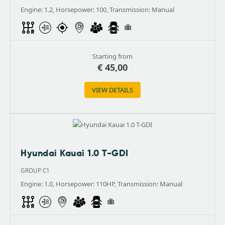
Engine: 1.2, Horsepower: 100, Transmission: Manual
Starting from
€
45,00
VIEW DETAILS
Hyundai Kauai 1.0 T-GDI
GROUP C1
Engine: 1.0, Horsepower: 110HP, Transmission: Manual