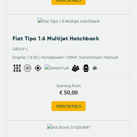
Fiat Tipo 1.6 Multijet Hatchback
GROUP C
Engine: 1.6 DCi, Horsepower: 120HP, Transmission: Manual
Starting from
€
50,00
VIEW DETAILS