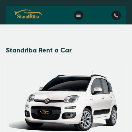
Home
Standriba Rent a Car
Our fleet
Contact Us