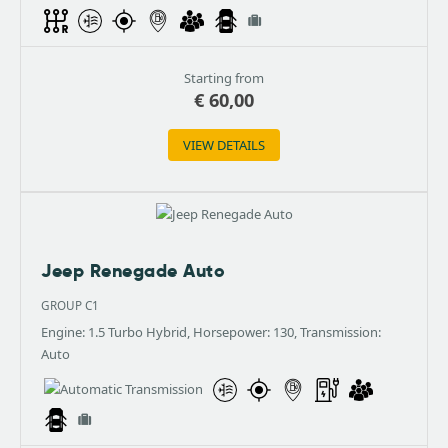
Starting from
€
60,00
VIEW DETAILS
Jeep Renegade Auto
GROUP C1
Engine: 1.5 Turbo Hybrid, Horsepower: 130, Transmission:
Auto