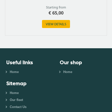
Starting from
€
65,00
VIEW DETAILS
Useful links
Our shop
Home
Home
Sitemap
Home
Our fleet
Contact Us