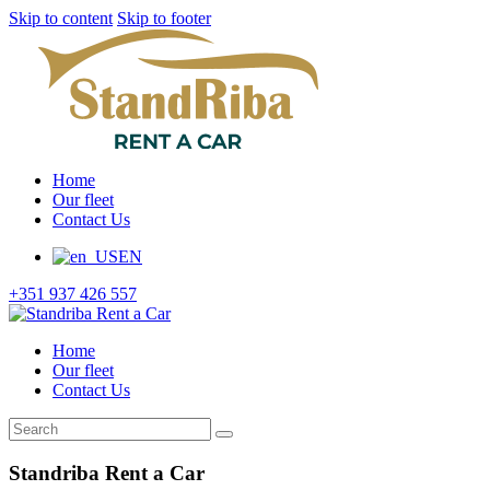
Skip to content
Skip to footer
Home
Our fleet
Contact Us
EN
+351 937 426 557
Home
Our fleet
Contact Us
Standriba Rent a Car