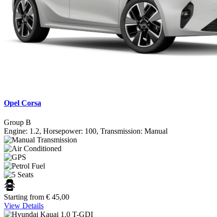
Opel Corsa
Group B
Engine: 1.2, Horsepower: 100, Transmission: Manual
Starting from
€
45,00
View Details