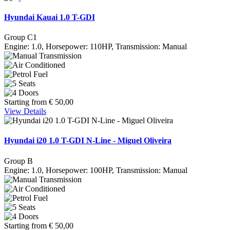
Hyundai Kauai 1.0 T-GDI
Group C1
Engine: 1.0, Horsepower: 110HP, Transmission: Manual
Starting from
€
50,00
View Details
Hyundai i20 1.0 T-GDI N-Line - Miguel Oliveira
Group B
Engine: 1.0, Horsepower: 100HP, Transmission: Manual
Starting from
€
50,00