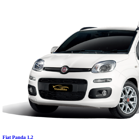
Fiat Panda 1.2