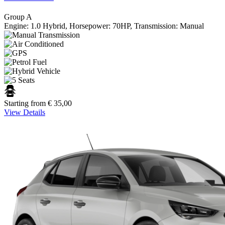
Group A
Engine: 1.0 Hybrid, Horsepower: 70HP, Transmission: Manual
Starting from
€
35,00
View Details