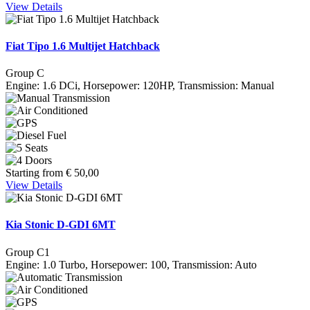
View Details
Fiat Tipo 1.6 Multijet Hatchback
Group C
Engine: 1.6 DCi, Horsepower: 120HP, Transmission: Manual
Starting from
€
50,00
View Details
Kia Stonic D-GDI 6MT
Group C1
Engine: 1.0 Turbo, Horsepower: 100, Transmission: Auto